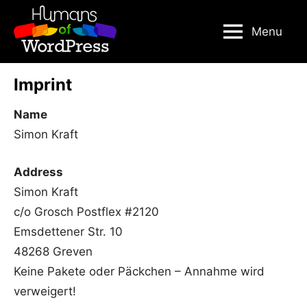
Skip
to
Menu
content
Imprint
Name
Simon Kraft
Address
Simon Kraft
c/o Grosch Postflex #2120
Emsdettener Str. 10
48268 Greven
Keine Pakete oder Päckchen – Annahme wird
verweigert!