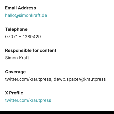
Email Address
hallo@simonkraft.de
Telephone
07071 – 1389429
Responsible for content
Simon Kraft
Coverage
twitter.com/krautpress, dewp.space/@krautpress
X Profile
twitter.com/krautpress